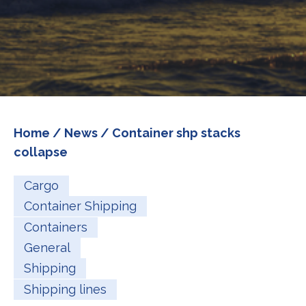
Home
/
News
/ Container shp stacks
collapse
Cargo
Container Shipping
Containers
General
Shipping
Shipping lines