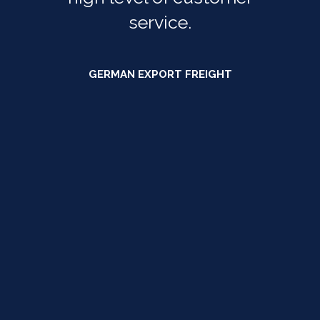
service.
GERMAN EXPORT FREIGHT