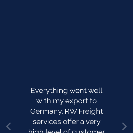
Everything went well
with my export to
Germany. RW Freight
services offer a very
high level of customer