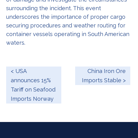
surrounding the incident. This event
underscores the importance of proper cargo
securing procedures and weather routing for
container vessels operating in South American
waters.
< USA
China Iron Ore
announces 15%
Imports Stable >
Tariff on Seafood
Imports Norway