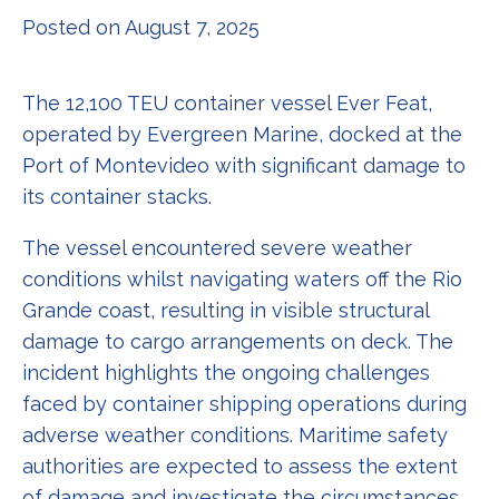
Posted on August 7, 2025
The 12,100 TEU container vessel Ever Feat,
operated by Evergreen Marine, docked at the
Port of Montevideo with significant damage to
its container stacks.
The vessel encountered severe weather
conditions whilst navigating waters off the Rio
Grande coast, resulting in visible structural
damage to cargo arrangements on deck. The
incident highlights the ongoing challenges
faced by container shipping operations during
adverse weather conditions. Maritime safety
authorities are expected to assess the extent
of damage and investigate the circumstances