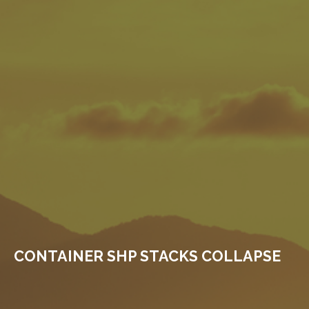
CONTAINER SHP STACKS COLLAPSE