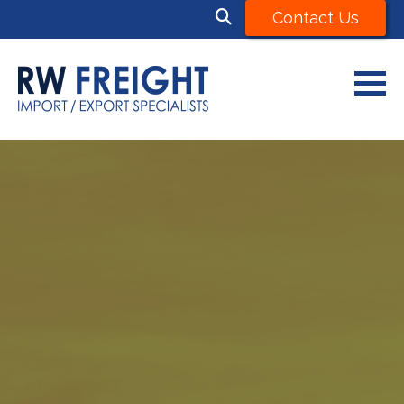
Contact Us