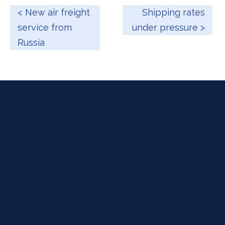
< New air freight
Shipping rates
service from
under pressure >
Russia