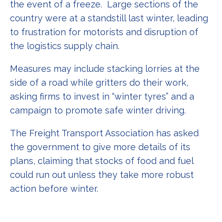
the event of a freeze. Large sections of the
country were at a standstill last winter, leading
to frustration for motorists and disruption of
the logistics supply chain.
Measures may include stacking lorries at the
side of a road while gritters do their work,
asking firms to invest in “winter tyres” and a
campaign to promote safe winter driving.
The Freight Transport Association has asked
the government to give more details of its
plans, claiming that stocks of food and fuel
could run out unless they take more robust
action before winter.