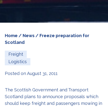
Home
/
News
/ Freeze preparation for
Scotland
Freight
Logistics
Posted on August 31, 2011
The Scottish Government and Transport
Scotland plans to announce proposals which
should keep freight and passengers mowing in