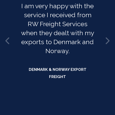
I am very happy with the
service I received from
RW Freight Services
when they dealt with my
exports to Denmark and
Norway.
DENMARK & NORWAY EXPORT
FREIGHT