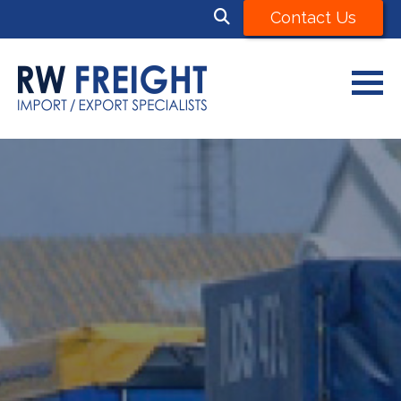
Contact Us