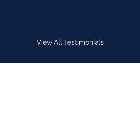
View All Testimonials
INTERNATIONAL
We provide freight services to meet all