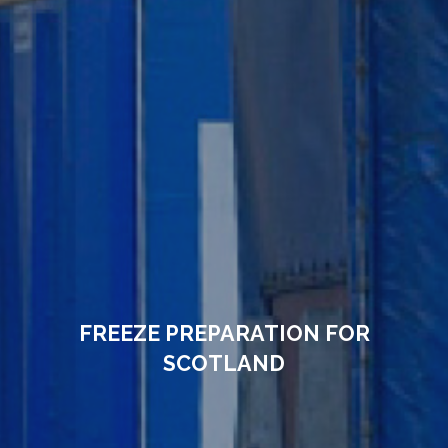
FREEZE PREPARATION FOR
SCOTLAND